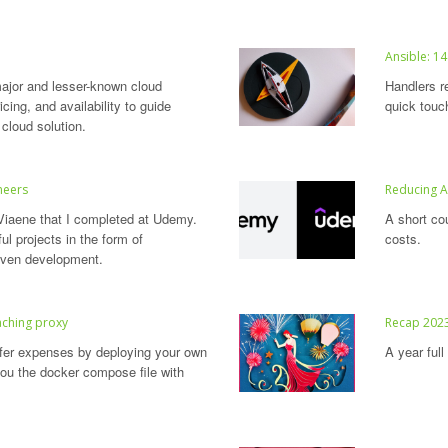
Ansible: 14
jor and lesser-known cloud
Handlers r
cing, and availability to guide
quick touc
 cloud solution.
neers
Reducing 
Viaene that I completed at Udemy.
A short co
l projects in the form of
costs.
riven development.
caching proxy
Recap 202
sfer expenses by deploying your own
A year ful
ou the docker compose file with