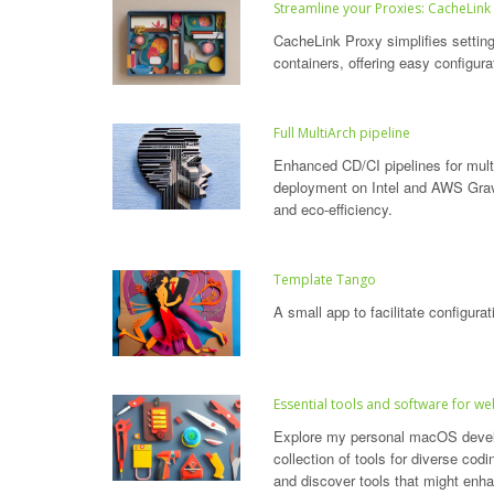
Streamline your Proxies: CacheLink
CacheLink Proxy simplifies settin
containers, offering easy configura
Full MultiArch pipeline
Enhanced CD/CI pipelines for multi
deployment on Intel and AWS Grav
and eco-efficiency.
Template Tango
A small app to facilitate configur
Essential tools and software for
Explore my personal macOS devel
collection of tools for diverse codi
and discover tools that might enh