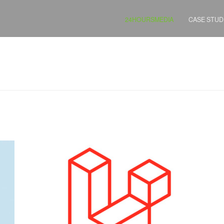
24HOURSMEDIA
CASE STUD