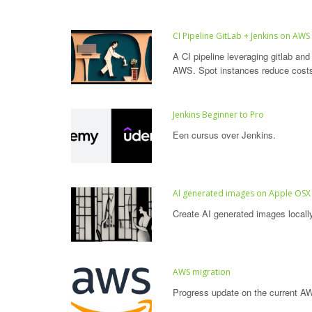
CI Pipeline GitLab + Jenkins on AWS
A CI pipeline leveraging gitlab and
AWS. Spot instances reduce cost
Jenkins Beginner to Pro
Een cursus over Jenkins.
AI generated images on Apple OSX
Create AI generated images locall
AWS migration
Progress update on the current AW