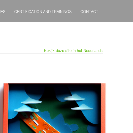
IES
CERTIFICATION AND TRAININGS
CONTACT
Bekijk deze site in het Nederlands