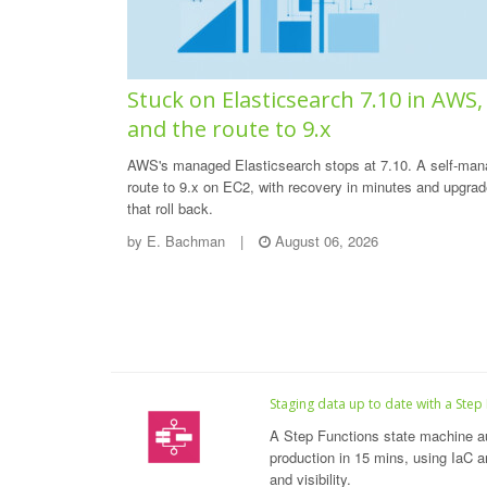
Stuck on Elasticsearch 7.10 in AWS,
and the route to 9.x
AWS's managed Elasticsearch stops at 7.10. A self-ma
route to 9.x on EC2, with recovery in minutes and upgra
that roll back.
by
E. Bachman
|
August 06, 2026
Staging data up to date with a Step
A Step Functions state machine a
production in 15 mins, using IaC an
and visibility.