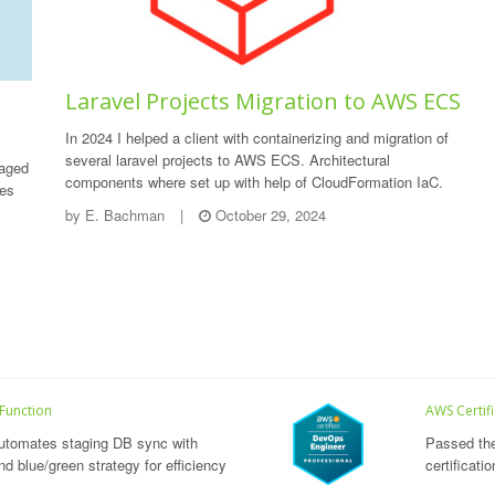
Laravel Projects Migration to AWS ECS
In 2024 I helped a client with containerizing and migration of
several laravel projects to AWS ECS. Architectural
naged
components where set up with help of CloudFormation IaC.
des
by
E. Bachman
|
October 29, 2024
 Function
AWS Certif
utomates staging DB sync with
Passed th
d blue/green strategy for efficiency
certificati