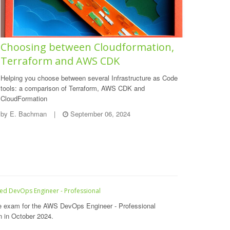
Choosing between Cloudformation,
Terraform and AWS CDK
Helping you choose between several Infrastructure as Code
tools: a comparison of Terraform, AWS CDK and
CloudFormation
by
E. Bachman
|
September 06, 2024
ied DevOps Engineer - Professional
e exam for the AWS DevOps Engineer - Professional
on in October 2024.