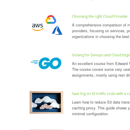
Choosing the right Cloud Provider
A comprehensive comparison of ma
providers, focusing on services, pri
organizations in choosing the best
Golang for Devops and Cloud Engi
An excellent course from Edward 
The course covers some very usefu
assignments, mostly using test d
Save big on S3 traffic costs with a 
Learn how to reduce S3 data tran
caching proxy. This guide shows y
minimal configuration.