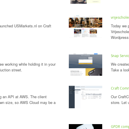
vrijescholen
launched USMarkets.nl on Craft
Today we p
Vrijeschol
Wordpress
Snap Servi
e working while holding it in your
We create
uction street.
Take a loo
Craft Com
ng an API at AWS. The client
Our CraftC
own size, so AWS Cloud may be a
store. Let
GPDR comp