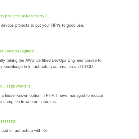
s projects on Raspberry Pi
devops projects to put your RPI's to good use.
ied Devops Engineer
ntly taking the AWS Certified DevOps Engineer course to
 knowledge in infrastructure automation and CI/CD.
pu usage workers
ng a lesser-known option in PHP, I have managed to reduce
nsumption in worker instances.
ess tests
loud infrastructure with K6