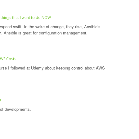
 things that I want to do NOW
espond swift, In the wake of change, they rise, Ansible’s
h. Ansible is great for configuration management.
AWS Costs
urse I followed at Udemy about keeping control about AWS
3
l of developments.