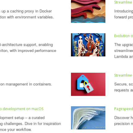
Streamline
g up a caching proxy in Docker
Introducing
tion with environment variables.
forward pro
Evolution o
-architecture support, enabling
The upgra
iton, with improved performance
streamline
Lambda an
Streamline
ation management in containers.
Secure, sc
requests a
 web development on macOS
Pagespeed 
opment setup – a curated
Discover ho
ng challenges. Dive in for inspiration
precision 
ance your workflow.