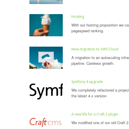
Hosting
With our hosting proposition we ca
pagespeed ranking.
New migration to AWS Cloud
A migration to an autoscaling infr
pipeline. Careless growth.
Symfony 4 upgrade
We completely refactored a projec
the latest 4.x version
A new life for a Craft 2 plugin
We modified one of our old Craft 2 