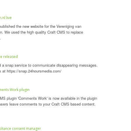
.nl live
ublished the new website for the Vereniging van
en. We used the high quality Craft CMS to replace
.
ce released
d a snap service to communicate disappearing messages.
k at https://snap.24hoursmedia.com/
ments Work plugin
MS plugin 'Comments Work' is now available in the plugin
 users leave comments to your Craft CMS based content.
liance consent manager