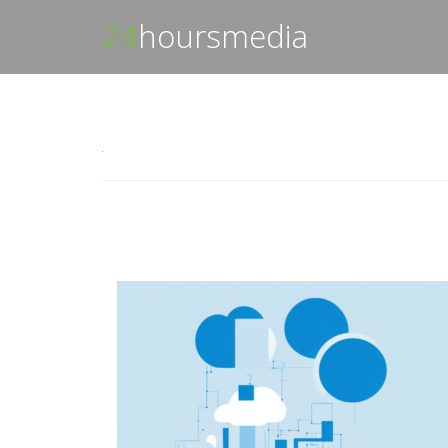
24
hoursmedia