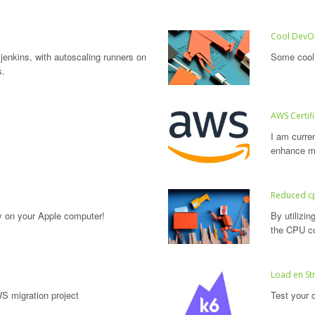
Cool DevOp
 jenkins, with autoscaling runners on
Some cool 
s.
AWS Certif
I am curre
enhance my
Reduced c
y on your Apple computer!
By utilizi
the CPU co
Load en Str
S migration project
Test your c