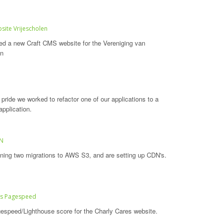
site Vrijescholen
d a new Craft CMS website for the Vereniging van
en
pride we worked to refactor one of our applications to a
application.
DN
ning two migrations to AWS S3, and are setting up CDN's.
es Pagespeed
espeed/Lighthouse score for the Charly Cares website.