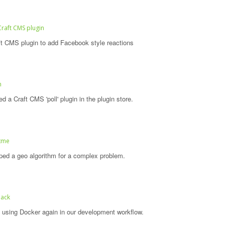
Craft CMS plugin
t CMS plugin to add Facebook style reactions
n
 a Craft CMS 'poll' plugin in the plugin store.
itme
ed a geo algorithm for a complex problem.
back
 using Docker again in our development workflow.