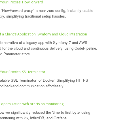
 Your Proxies: FlowForward
 'FlowForward proxy': a near zero-config, instantly usable
xy, simplifying traditional setup hassles.
f a Client's Application: Symfony and Cloud Integration
de narrative of a legacy app with Symfony 7 and AWS—
d for the cloud and continuous delivery, using CodePipeline,
d Parameter store.
 Your Proxies: SSL terminator
alable SSL Terminator for Docker: Simplifying HTTPS
nd backend communication effortlessly.
optimization with precision monitoring
w we significantly reduced the 'time to first byte' using
monitoring with k6, InfluxDB, and Grafana.