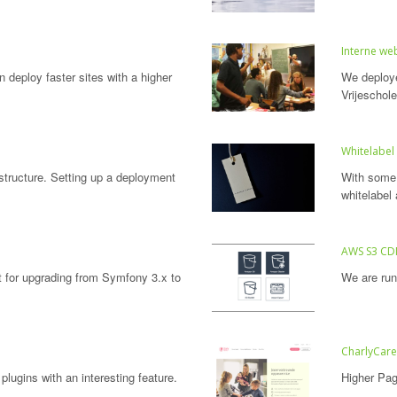
Interne web
n deploy faster sites with a higher
We deploye
Vrijeschol
Whitelabel
astructure. Setting up a deployment
With some 
whitelabel 
AWS S3 C
t for upgrading from Symfony 3.x to
We are run
CharlyCar
plugins with an interesting feature.
Higher Pag