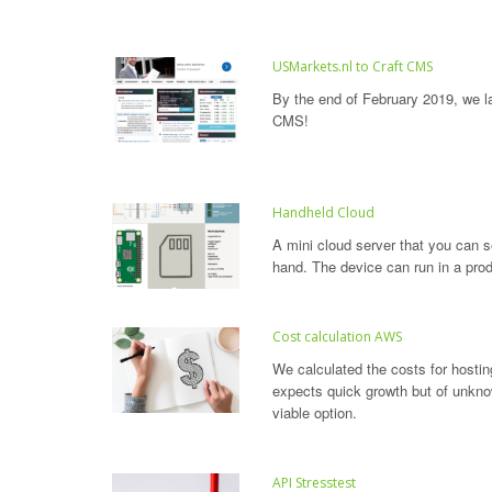
USMarkets.nl to Craft CMS
By the end of February 2019, we 
CMS!
Handheld Cloud
A mini cloud server that you can se
hand. The device can run in a prod
Cost calculation AWS
We calculated the costs for hosti
expects quick growth but of unkn
viable option.
API Stresstest