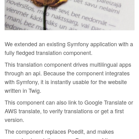
We extended an existing Symfony application with a
fully fledged translation component.
This translation component drives multilingual apps
through an api. Because the component integrates
with Symfony, it is instantly usable for the website
written in Twig.
This component can also link to Google Translate or
AWS translate, to verify translations or get a first
version.
The component replaces Poedit, and makes