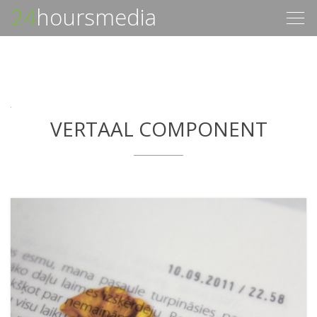
24
hoursmedia
Togg
navig
VERTAAL COMPONENT