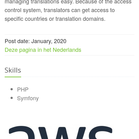
managing translations easy. Because of the access
control system, translators can get access to
specific countries or translation domains.
Post date: January, 2020
Deze pagina in het Nederlands
Skills
PHP
Symfony