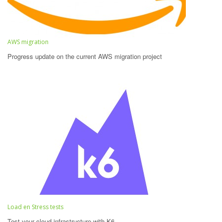
AWS migration
Progress update on the current AWS migration project
Load en Stress tests
Test your cloud infrastructure with K6