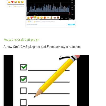
Reactions Craft CMS plugin
A new Craft CMS plugin to add Facebook style reactions