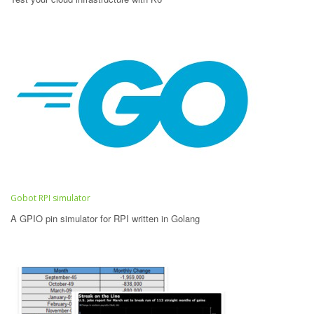
Gobot RPI simulator
A GPIO pin simulator for RPI written in Golang