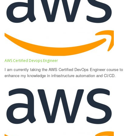
AWS Certified Devops Engineer
I am currently taking the AWS Certified DevOps Engineer course to
enhance my knowledge in infrastructure automation and CI/CD.