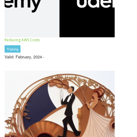
Reducing AWS Costs
Training
Valid: February, 2024 -