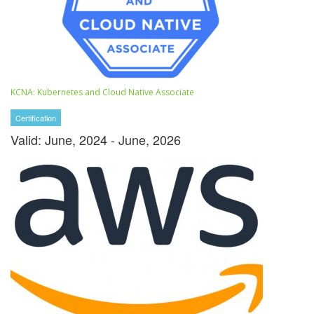
KCNA: Kubernetes and Cloud Native Associate
Certification
Valid: June, 2024 - June, 2026