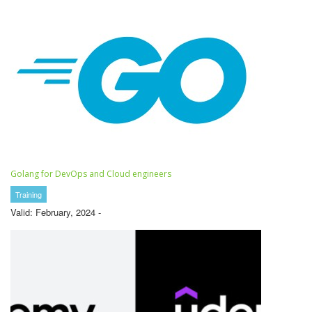
Golang for DevOps and Cloud engineers
Training
Valid: February, 2024 -