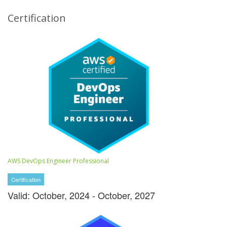
Certification
AWS DevOps Engineer Professional
Certification
Valid: October, 2024 - October, 2027