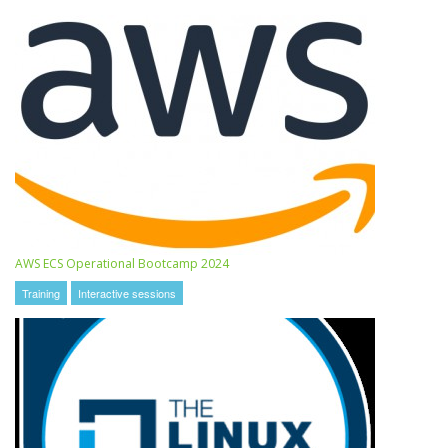
AWS ECS Operational Bootcamp 2024
Training
Interactive sessions