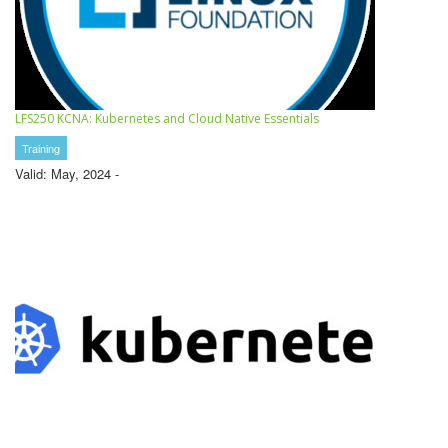
LFS250 KCNA: Kubernetes and Cloud Native Essentials
Training
Valid: May, 2024 -