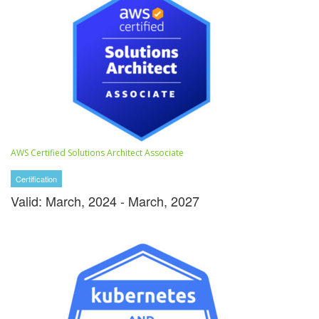
AWS Certified Solutions Architect Associate
Certification
Valid: March, 2024 - March, 2027