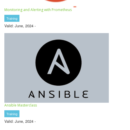
Monitoring and Alerting with Prometheus
Training
Valid: June, 2024 -
Ansible Masterclass
Training
Valid: June, 2024 -