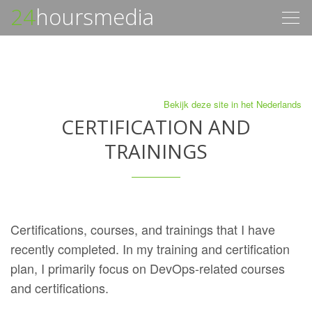
24
hoursmedia
Togg
navig
Bekijk deze site in het Nederlands
CERTIFICATION AND
TRAININGS
Certifications, courses, and trainings that I have
recently completed. In my training and certification
plan, I primarily focus on DevOps-related courses
and certifications.