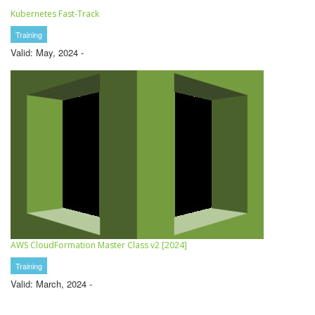
Kubernetes Fast-Track
Training
Valid: May, 2024 -
AWS CloudFormation Master Class v2 [2024]
Training
Valid: March, 2024 -