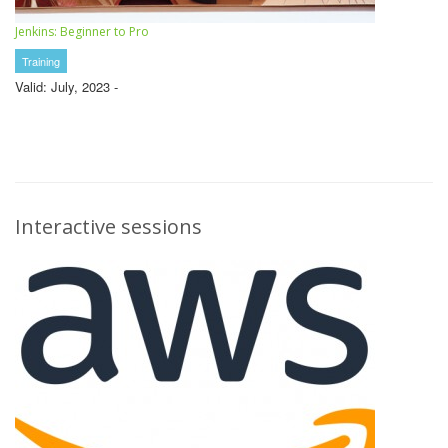
Jenkins: Beginner to Pro
Training
Valid: July, 2023 -
Interactive sessions