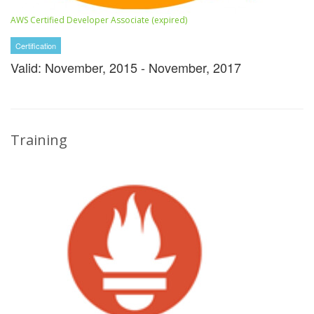
AWS Certified Developer Associate (expired)
Certification
Valid: November, 2015 - November, 2017
Training