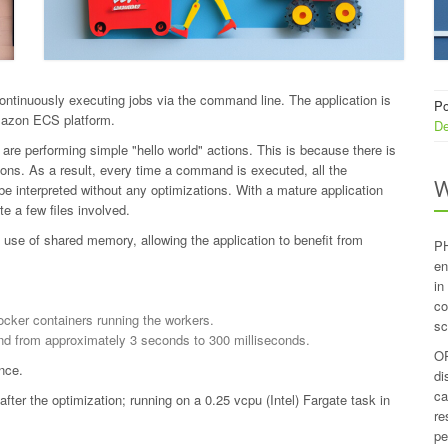
ontinuously executing jobs via the command line. The application is
Po
mazon ECS platform.
De
re performing simple "hello world" actions. This is because there is
ons. As a result, every time a command is executed, all the
W
e interpreted without any optimizations. With a mature application
e a few files involved.
use of shared memory, allowing the application to benefit from
PH
en
in
co
ocker containers running the workers.
sc
nd from approximately 3 seconds to 300 milliseconds.
OP
nce.
di
ca
er the optimization; running on a 0.25 vcpu (Intel) Fargate task in
re
pe