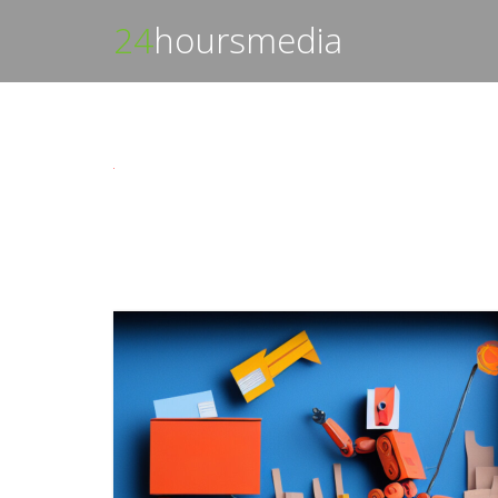
24
hoursmedia