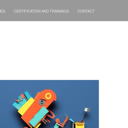
IES
CERTIFICATION AND TRAININGS
CONTACT