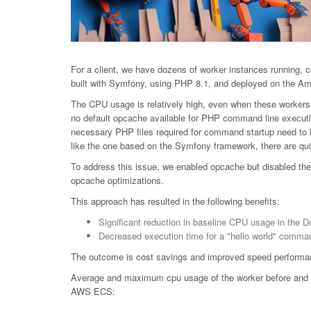
For a client, we have dozens of worker instances running, c
built with Symfony, using PHP 8.1, and deployed on the A
The CPU usage is relatively high, even when these workers a
no default opcache available for PHP command line executi
necessary PHP files required for command startup need to b
like the one based on the Symfony framework, there are quit
To address this issue, we enabled opcache but disabled the 
opcache optimizations.
This approach has resulted in the following benefits:
Significant reduction in baseline CPU usage in the D
Decreased execution time for a "hello world" comma
The outcome is cost savings and improved speed performa
Average and maximum cpu usage of the worker before and aft
AWS ECS: