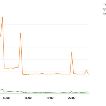
It
ap
an