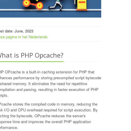
st date: June, 2023
ze pagina in het Nederlands
hat is PHP Opcache?
P OPcache is a built-in caching extension for PHP that
hances performance by storing precompiled script bytecode
 shared memory. It eliminates the need for repetitive
mpilation and parsing, resulting in faster execution of PHP
ripts.
cache stores the compiled code in memory, reducing the
sk I/O and CPU overhead required for script execution. By
ching the bytecode, OPcache reduces the server's
sponse time and improves the overall PHP application
rformance.