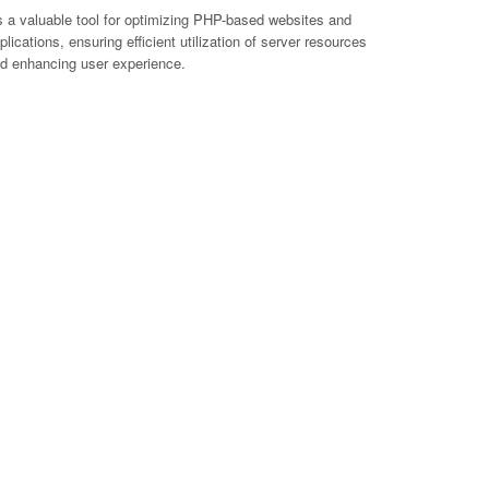
's a valuable tool for optimizing PHP-based websites and
plications, ensuring efficient utilization of server resources
d enhancing user experience.