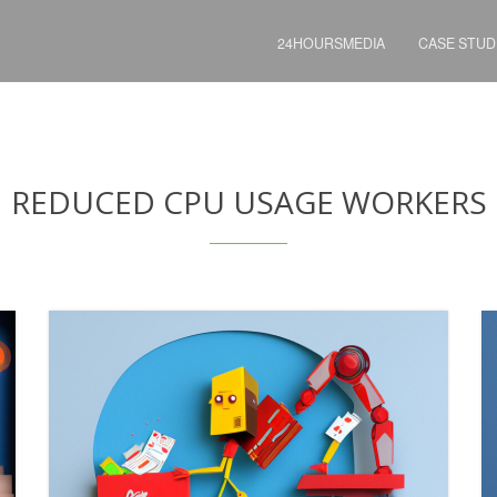
24HOURSMEDIA
CASE STUD
REDUCED CPU USAGE WORKERS