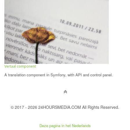
Vertaal component
A translation component in Symfony, with API and control panel.
© 2017 - 2026 24HOURSMEDIA.COM All Rights Reserved.
Deze pagina in het Nederlands