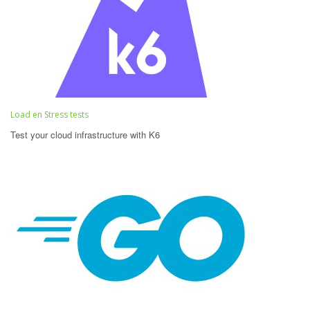
Load en Stress tests
Test your cloud infrastructure with K6