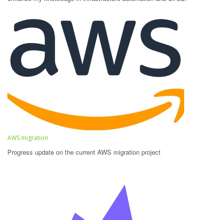
AWS migration
Progress update on the current AWS migration project