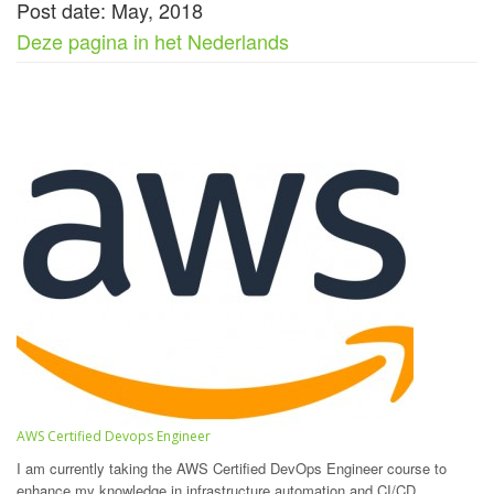
Post date: May, 2018
Deze pagina in het Nederlands
AWS Certified Devops Engineer
I am currently taking the AWS Certified DevOps Engineer course to
enhance my knowledge in infrastructure automation and CI/CD.