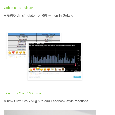
Gobot RPI simulator
A GPIO pin simulator for RPI written in Golang
Reactions Craft CMS plugin
A new Craft CMS plugin to add Facebook style reactions