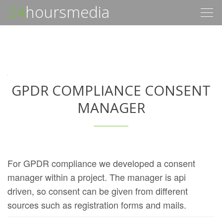
24
hoursmedia
Togg
navig
GPDR COMPLIANCE CONSENT
MANAGER
For GPDR compliance we developed a consent
manager within a project. The manager is api
driven, so consent can be given from different
sources such as registration forms and mails.