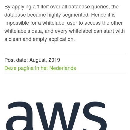
By applying a 'filter' over all database queries, the
database became highly segmented. Hence it is
impossible for a whitelabel user to access the other
whitelabels data, and every whitelabel can start with
a clean and empty application.
Post date: August, 2019
Deze pagina in het Nederlands