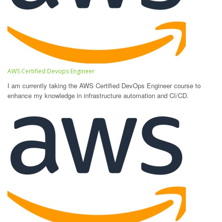
AWS Certified Devops Engineer
I am currently taking the AWS Certified DevOps Engineer course to
enhance my knowledge in infrastructure automation and CI/CD.