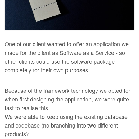
One of our client wanted to offer an application we
made for the client as Software as a Service - so
other clients could use the software package
completely for their own purposes.
Because of the framework technology we opted for
when first designing the application, we were quite
fast to realise this.
We were able to keep using the existing database
and codebase (no branching into two different
products);