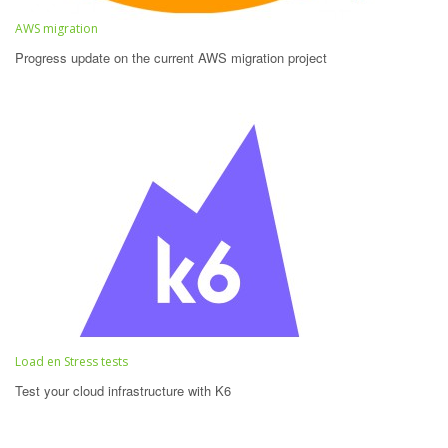
AWS migration
Progress update on the current AWS migration project
Load en Stress tests
Test your cloud infrastructure with K6