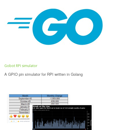
Gobot RPI simulator
A GPIO pin simulator for RPI written in Golang