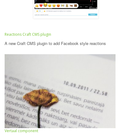
Reactions Craft CMS plugin
A new Craft CMS plugin to add Facebook style reactions
Vertaal component