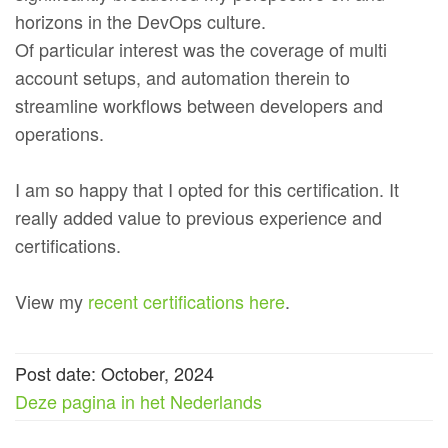
horizons in the DevOps culture.
Of particular interest was the coverage of multi
account setups, and automation therein to
streamline workflows between developers and
operations.
I am so happy that I opted for this certification. It
really added value to previous experience and
certifications.
View my
recent certifications here
.
Post date: October, 2024
Deze pagina in het Nederlands