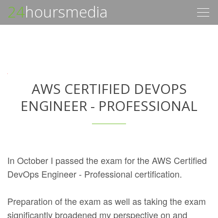
24
hoursmedia
Togg
navig
AWS CERTIFIED DEVOPS
ENGINEER - PROFESSIONAL
In October I passed the exam for the AWS Certified
DevOps Engineer - Professional certification.
Preparation of the exam as well as taking the exam
significantly broadened my perspective on and