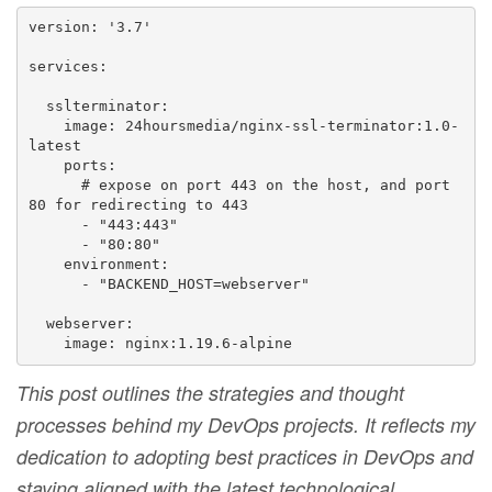
version: '3.7'

services:

  sslterminator:

    image: 24hoursmedia/nginx-ssl-terminator:1.0-
latest

    ports:

      # expose on port 443 on the host, and port 
80 for redirecting to 443

      - "443:443"

      - "80:80"

    environment:

      - "BACKEND_HOST=webserver"

  webserver:

    image: nginx:1.19.6-alpine
This post outlines the strategies and thought
processes behind my DevOps projects. It reflects my
dedication to adopting best practices in DevOps and
staying aligned with the latest technological