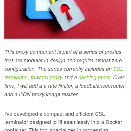
This proxy component is part of a series of proxies
that are modular in design and require almost zero
configuration. The series currently includes an
SSL
terminator
,
forward proxy
and a
caching proxy
. Over
time, I will add a a rate limiter, a loadbalancer/router,
and a CDN proxy/image resizer.
I've developed a compact and efficient SSL
terminator designed to fit seamlessly into a Docker
container. This tool specializes in processing