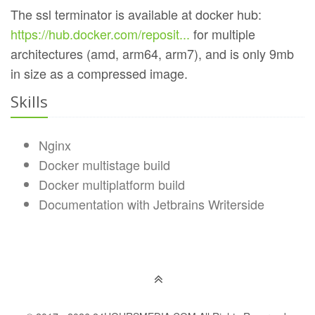
The ssl terminator is available at docker hub:
https://hub.docker.com/reposit...
for multiple
architectures (amd, arm64, arm7), and is only 9mb
in size as a compressed image.
Skills
Nginx
Docker multistage build
Docker multiplatform build
Documentation with Jetbrains Writerside