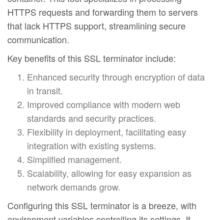
HTTPS requests and forwarding them to servers
that lack HTTPS support, streamlining secure
communication.
Key benefits of this SSL terminator include:
Enhanced security through encryption of data
in transit.
Improved compliance with modern web
standards and security practices.
Flexibility in deployment, facilitating easy
integration with existing systems.
Simplified management.
Scalability, allowing for easy expansion as
network demands grow.
Configuring this SSL terminator is a breeze, with
environment variables controlling its settings. It