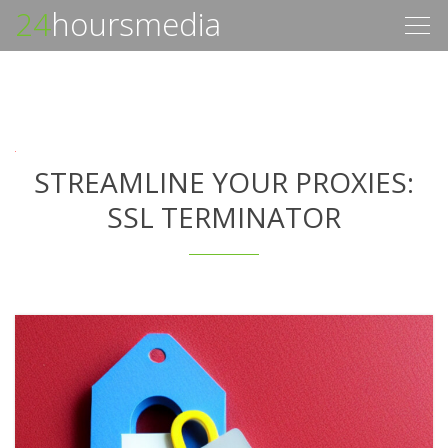
24
hoursmedia
Togg
navig
STREAMLINE YOUR PROXIES:
SSL TERMINATOR