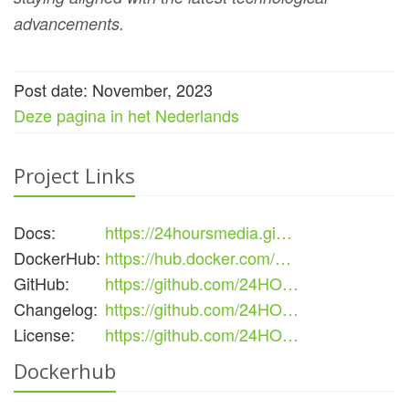
advancements.
Post date: November, 2023
Deze pagina in het Nederlands
Project Links
Docs:
https://24hoursmedia.gi…
DockerHub:
https://hub.docker.com/…
GitHub:
https://github.com/24HO…
Changelog:
https://github.com/24HO…
License:
https://github.com/24HO…
Dockerhub