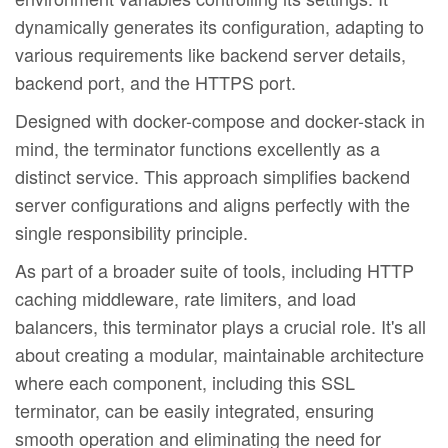
dynamically generates its configuration, adapting to
various requirements like backend server details,
backend port, and the HTTPS port.
Designed with docker-compose and docker-stack in
mind, the terminator functions excellently as a
distinct service. This approach simplifies backend
server configurations and aligns perfectly with the
single responsibility principle.
As part of a broader suite of tools, including HTTP
caching middleware, rate limiters, and load
balancers, this terminator plays a crucial role. It's all
about creating a modular, maintainable architecture
where each component, including this SSL
terminator, can be easily integrated, ensuring
smooth operation and eliminating the need for