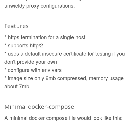
unwieldy proxy configurations.
Features
* https termination for a single host
* supports http/2
* uses a default insecure certificate for testing if you
don't provide your own
* configure with env vars
* image size only 9mb compressed, memory usage
about 7mb
Minimal docker-compose
A minimal docker compose file would look like this: