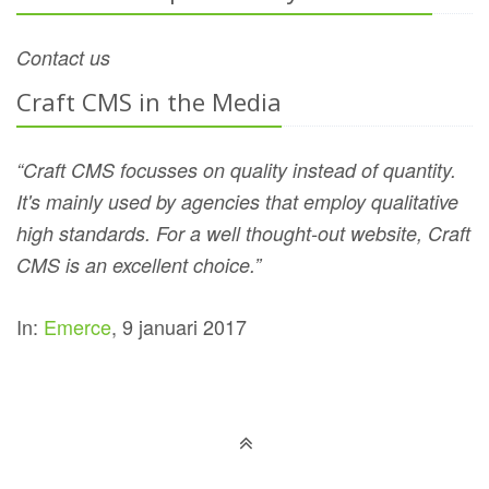
Contact us
Craft CMS in the Media
“Craft CMS focusses on quality instead of quantity.
It's mainly used by agencies that employ qualitative
high standards. For a well thought-out website, Craft
CMS is an excellent choice.”
In:
Emerce
, 9 januari 2017