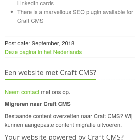
LinkedIn cards
There is a marvellous SEO plugin available for
Craft CMS
Post date: September, 2018
Deze pagina in het Nederlands
Een website met Craft CMS?
Neem contact
met ons op.
Migreren naar Craft CMS
Bestaande content overzetten naar Craft CMS? Wij
kunnen aangepaste content migratie uitvoeren.
Your website powered by Craft CMS?