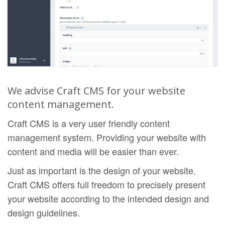
We advise Craft CMS for your website
content management.
Craft CMS is a very user friendly content
management system. Providing your website with
content and media will be easier than ever.
Just as important is the design of your website.
Craft CMS offers full freedom to precisely present
your website according to the intended design and
design guidelines.