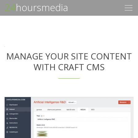
24
hoursmedia
Togg
navig
MANAGE YOUR SITE CONTENT
WITH CRAFT CMS