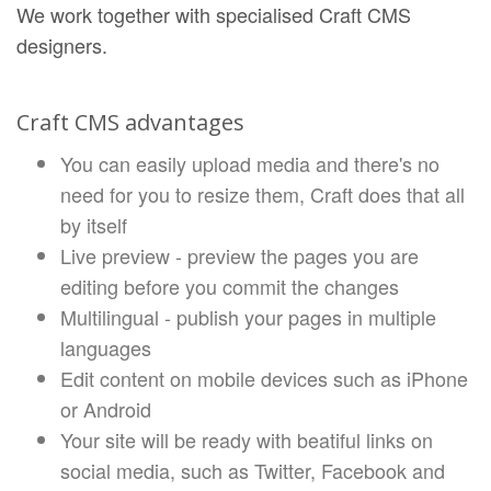
We work together with specialised Craft CMS
designers.
Craft CMS advantages
You can easily upload media and there's no
need for you to resize them, Craft does that all
by itself
Live preview - preview the pages you are
editing before you commit the changes
Multilingual - publish your pages in multiple
languages
Edit content on mobile devices such as iPhone
or Android
Your site will be ready with beatiful links on
social media, such as Twitter, Facebook and