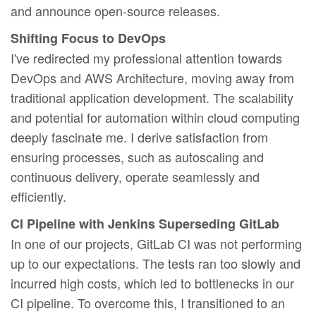
and announce open-source releases.
Shifting Focus to DevOps
I've redirected my professional attention towards
DevOps and AWS Architecture, moving away from
traditional application development. The scalability
and potential for automation within cloud computing
deeply fascinate me. I derive satisfaction from
ensuring processes, such as autoscaling and
continuous delivery, operate seamlessly and
efficiently.
CI Pipeline with Jenkins Superseding GitLab
In one of our projects, GitLab CI was not performing
up to our expectations. The tests ran too slowly and
incurred high costs, which led to bottlenecks in our
CI pipeline. To overcome this, I transitioned to an