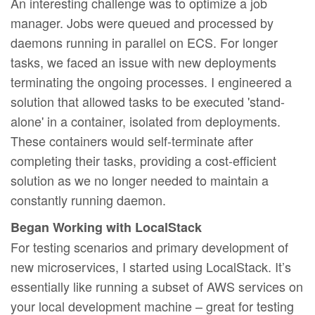
An interesting challenge was to optimize a job
manager. Jobs were queued and processed by
daemons running in parallel on ECS. For longer
tasks, we faced an issue with new deployments
terminating the ongoing processes. I engineered a
solution that allowed tasks to be executed 'stand-
alone' in a container, isolated from deployments.
These containers would self-terminate after
completing their tasks, providing a cost-efficient
solution as we no longer needed to maintain a
constantly running daemon.
Began Working with LocalStack
For testing scenarios and primary development of
new microservices, I started using LocalStack. It’s
essentially like running a subset of AWS services on
your local development machine – great for testing