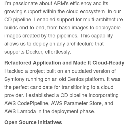
I’m passionate about ARM's efficiency and its
growing support within the cloud ecosystem. In our
CD pipeline, I enabled support for multi-architecture
builds end-to-end, from base images to deployable
images created by the pipelines. This capability
allows us to deploy on any architecture that
supports Docker, effortlessly.
Refactored Application and Made It Cloud-Ready
I tackled a project built on an outdated version of
Symfony running on an old Centos platform. It was
the perfect candidate for transitioning to a cloud
provider. I established a CD pipeline incorporating
AWS CodePipeline, AWS Parameter Store, and
AWS Lambda in the deployment phase.
Open Source Initiatives