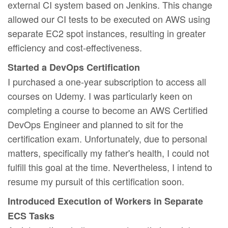
external CI system based on Jenkins. This change
allowed our CI tests to be executed on AWS using
separate EC2 spot instances, resulting in greater
efficiency and cost-effectiveness.
Started a DevOps Certification
I purchased a one-year subscription to access all
courses on Udemy. I was particularly keen on
completing a course to become an AWS Certified
DevOps Engineer and planned to sit for the
certification exam. Unfortunately, due to personal
matters, specifically my father's health, I could not
fulfill this goal at the time. Nevertheless, I intend to
resume my pursuit of this certification soon.
Introduced Execution of Workers in Separate
ECS Tasks