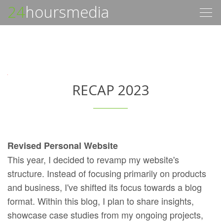
24
hoursmedia
Togg
navig
RECAP 2023
Revised Personal Website
This year, I decided to revamp my website's
structure. Instead of focusing primarily on products
and business, I've shifted its focus towards a blog
format. Within this blog, I plan to share insights,
showcase case studies from my ongoing projects,