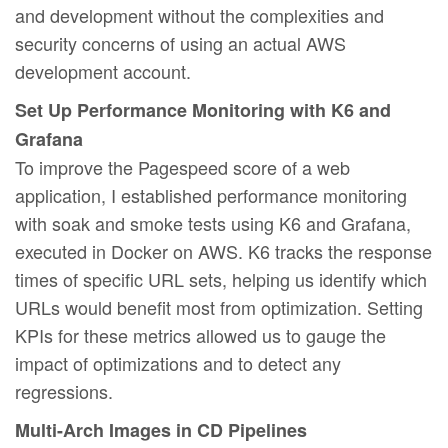
and development without the complexities and
security concerns of using an actual AWS
development account.
Set Up Performance Monitoring with K6 and
Grafana
To improve the Pagespeed score of a web
application, I established performance monitoring
with soak and smoke tests using K6 and Grafana,
executed in Docker on AWS. K6 tracks the response
times of specific URL sets, helping us identify which
URLs would benefit most from optimization. Setting
KPIs for these metrics allowed us to gauge the
impact of optimizations and to detect any
regressions.
Multi-Arch Images in CD Pipelines