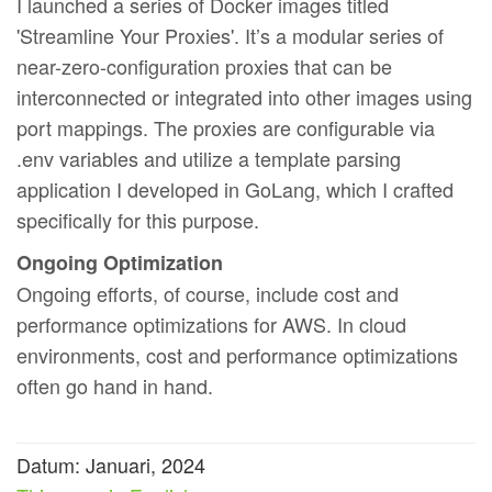
I launched a series of Docker images titled
'Streamline Your Proxies'. It’s a modular series of
near-zero-configuration proxies that can be
interconnected or integrated into other images using
port mappings. The proxies are configurable via
.env variables and utilize a template parsing
application I developed in GoLang, which I crafted
specifically for this purpose.
Ongoing Optimization
Ongoing efforts, of course, include cost and
performance optimizations for AWS. In cloud
environments, cost and performance optimizations
often go hand in hand.
Datum: Januari, 2024