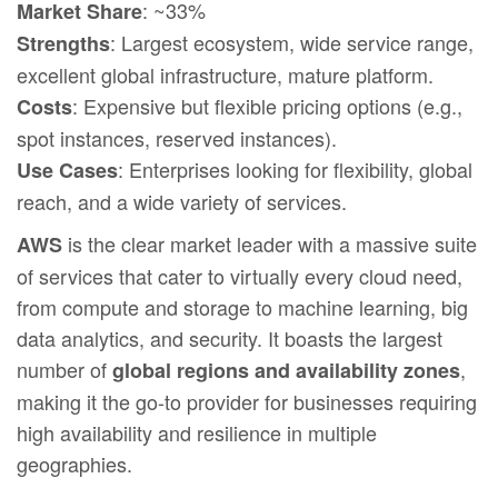
: ~33%
Market Share
: Largest ecosystem, wide service range,
Strengths
excellent global infrastructure, mature platform.
: Expensive but flexible pricing options (e.g.,
Costs
spot instances, reserved instances).
: Enterprises looking for flexibility, global
Use Cases
reach, and a wide variety of services.
is the clear market leader with a massive suite
AWS
of services that cater to virtually every cloud need,
from compute and storage to machine learning, big
data analytics, and security. It boasts the largest
number of
,
global regions and availability zones
making it the go-to provider for businesses requiring
high availability and resilience in multiple
geographies.