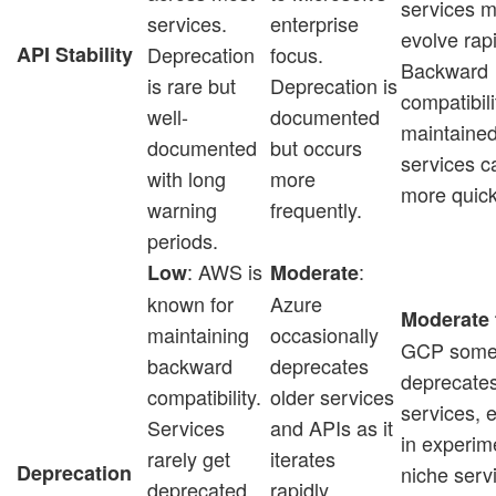
services 
services.
enterprise
evolve rapi
API Stability
Deprecation
focus.
Backward
is rare but
Deprecation is
compatibili
well-
documented
maintained
documented
but occurs
services c
with long
more
more quick
warning
frequently.
periods.
: AWS is
:
Low
Moderate
known for
Azure
Moderate 
maintaining
occasionally
GCP some
backward
deprecates
deprecate
compatibility.
older services
services, e
Services
and APIs as it
in experim
rarely get
iterates
Deprecation
niche serv
deprecated,
rapidly,