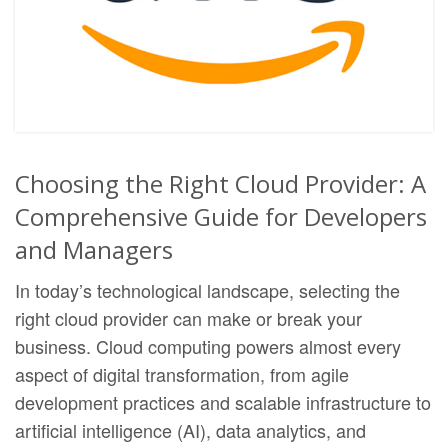
Choosing the Right Cloud Provider: A
Comprehensive Guide for Developers
and Managers
In today’s technological landscape, selecting the
right cloud provider can make or break your
business. Cloud computing powers almost every
aspect of digital transformation, from agile
development practices and scalable infrastructure to
artificial intelligence (AI), data analytics, and