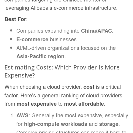
leveraging Alibaba’s e-commerce infrastructure.
:
Best For
Companies expanding into
.
China/APAC
businesses.
E-commerce
AI/ML-driven organizations focused on the
.
Asia-Pacific region
Estimating Costs: Which Provider Is More
Expensive?
When choosing a cloud provider,
is a critical
cost
factor. Here’s a general ranking of cloud providers
from
to
:
most expensive
most affordable
: Generally the most expensive, especially
AWS
for
and
.
high-compute workloads
storage
Complex pricing structures can make it hard to