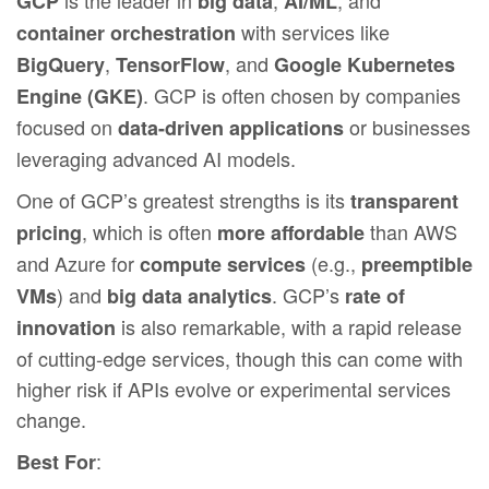
GCP
big data
AI/ML
with services like
container orchestration
,
, and
BigQuery
TensorFlow
Google Kubernetes
. GCP is often chosen by companies
Engine (GKE)
focused on
or businesses
data-driven applications
leveraging advanced AI models.
One of GCP’s greatest strengths is its
transparent
, which is often
than AWS
pricing
more affordable
and Azure for
(e.g.,
compute services
preemptible
) and
. GCP’s
VMs
big data analytics
rate of
is also remarkable, with a rapid release
innovation
of cutting-edge services, though this can come with
higher risk if APIs evolve or experimental services
change.
:
Best For