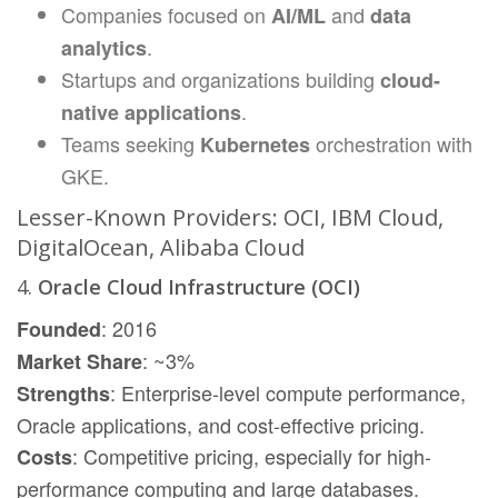
Companies focused on
and
AI/ML
data
.
analytics
Startups and organizations building
cloud-
.
native applications
Teams seeking
orchestration with
Kubernetes
GKE.
Lesser-Known Providers: OCI, IBM Cloud,
DigitalOcean, Alibaba Cloud
4.
Oracle Cloud Infrastructure (OCI)
: 2016
Founded
: ~3%
Market Share
: Enterprise-level compute performance,
Strengths
Oracle applications, and cost-effective pricing.
: Competitive pricing, especially for high-
Costs
performance computing and large databases.