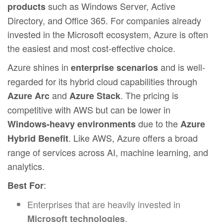
such as Windows Server, Active
products
Directory, and Office 365. For companies already
invested in the Microsoft ecosystem, Azure is often
the easiest and most cost-effective choice.
Azure shines in
and is well-
enterprise scenarios
regarded for its hybrid cloud capabilities through
and
. The pricing is
Azure Arc
Azure Stack
competitive with AWS but can be lower in
due to the
Windows-heavy environments
Azure
. Like AWS, Azure offers a broad
Hybrid Benefit
range of services across AI, machine learning, and
analytics.
:
Best For
Enterprises that are heavily invested in
.
Microsoft technologies