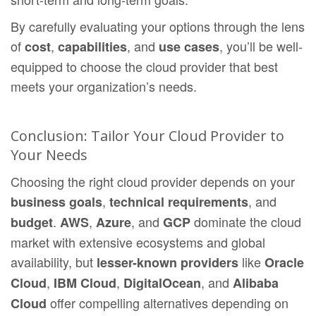
By carefully evaluating your options through the lens
of
,
, and
, you’ll be well-
cost
capabilities
use cases
equipped to choose the cloud provider that best
meets your organization’s needs.
Conclusion: Tailor Your Cloud Provider to
Your Needs
Choosing the right cloud provider depends on your
,
, and
business goals
technical requirements
.
,
, and
dominate the cloud
budget
AWS
Azure
GCP
market with extensive ecosystems and global
availability, but
like
lesser-known providers
Oracle
,
,
, and
Cloud
IBM Cloud
DigitalOcean
Alibaba
offer compelling alternatives depending on
Cloud