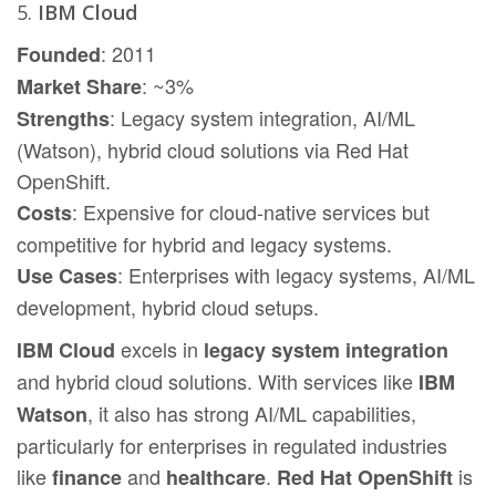
5.
IBM Cloud
: 2011
Founded
: ~3%
Market Share
: Legacy system integration, AI/ML
Strengths
(Watson), hybrid cloud solutions via Red Hat
OpenShift.
: Expensive for cloud-native services but
Costs
competitive for hybrid and legacy systems.
: Enterprises with legacy systems, AI/ML
Use Cases
development, hybrid cloud setups.
excels in
IBM Cloud
legacy system integration
and hybrid cloud solutions. With services like
IBM
, it also has strong AI/ML capabilities,
Watson
particularly for enterprises in regulated industries
like
and
.
is
finance
healthcare
Red Hat OpenShift