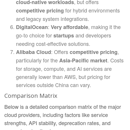
, but offers
cloud-native workloads
for hybrid environments
competitive pricing
and legacy system integrations.
:
, making it the
DigitalOcean
Very affordable
go-to choice for
and developers
startups
needing cost-effective solutions.
: Offers
,
Alibaba Cloud
competitive pricing
particularly for the
. Costs
Asia-Pacific market
for storage, compute, and AI services are
generally lower than AWS, but pricing for
services outside China can vary.
Comparison Matrix
Below is a detailed comparison matrix of the major
cloud providers, including factors like service
strengths, API stability, deprecation rates, and