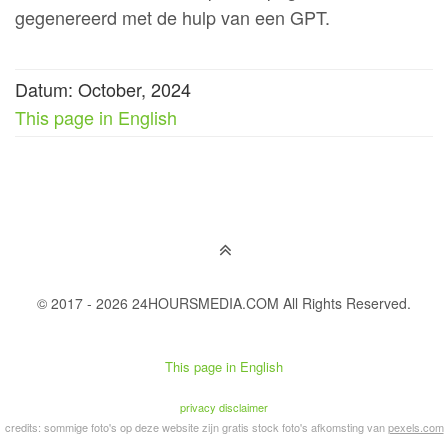
gegenereerd met de hulp van een GPT.
Datum: October, 2024
This page in English
© 2017 - 2026 24HOURSMEDIA.COM All Rights Reserved.
This page in English
privacy disclaimer
credits: sommige foto's op deze website zijn gratis stock foto's afkomsting van
pexels.com