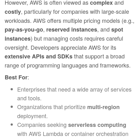
However, AWS is often viewed as
and
complex
, particularly for companies with large-scale
costly
workloads. AWS offers multiple pricing models (e.g.,
,
, and
pay-as-you-go
reserved instances
spot
) but managing costs requires careful
instances
oversight. Developers appreciate AWS for its
that support a broad
extensive APIs and SDKs
range of programming languages and frameworks.
:
Best For
Enterprises that need a wide array of services
and tools.
Organizations that prioritize
multi-region
deployment.
Companies seeking
serverless computing
with AWS Lambda or container orchestration