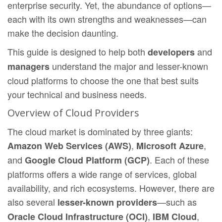
enterprise security. Yet, the abundance of options—
each with its own strengths and weaknesses—can
make the decision daunting.
This guide is designed to help both
and
developers
understand the major and lesser-known
managers
cloud platforms to choose the one that best suits
your technical and business needs.
Overview of Cloud Providers
The cloud market is dominated by three giants:
,
,
Amazon Web Services (AWS)
Microsoft Azure
and
. Each of these
Google Cloud Platform (GCP)
platforms offers a wide range of services, global
availability, and rich ecosystems. However, there are
also several
—such as
lesser-known providers
,
,
Oracle Cloud Infrastructure (OCI)
IBM Cloud