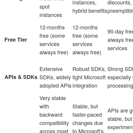
instances,
discounts,
spot
hybrid benefits
preemptib
instances
12-months
12-months
90-day free
free (some
free (some
Free Tier
always fre
services
services
services
always free)
always free)
Extensive
Robust SDKs,
Strong SD
APIs & SDKs
SDKs, widely
tight Microsoft
especially 
adopted APIs
integration
processin
Very stable
with
Stable, but
APIs are g
backward
faster-paced
stable, but
compatibility
changes due
experiment
across most
to Microsoft's