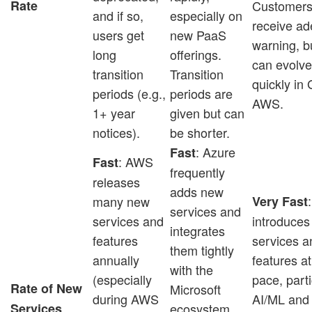
Rate
Customers 
and if so,
especially on
receive a
users get
new PaaS
warning, b
long
offerings.
can evolv
transition
Transition
quickly in
periods (e.g.,
periods are
AWS.
1+ year
given but can
notices).
be shorter.
: Azure
Fast
: AWS
Fast
frequently
releases
adds new
many new
Very Fast
services and
services and
introduce
integrates
features
services a
them tightly
annually
features at
with the
(especially
pace, parti
Rate of New
Microsoft
during AWS
AI/ML and
Services
ecosystem,