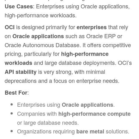
: Enterprises using Oracle applications,
Use Cases
high-performance workloads.
is designed primarily for
that rely
OCI
enterprises
on
such as Oracle ERP or
Oracle applications
Oracle Autonomous Database. It offers competitive
pricing, particularly for
high-performance
and large database deployments. OCI’s
workloads
is very strong, with minimal
API stability
deprecations and a focus on enterprise needs.
:
Best For
Enterprises using
.
Oracle applications
Companies with
high-performance compute
or large database needs.
Organizations requiring
solutions.
bare metal