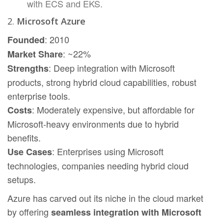
with ECS and EKS.
2.
Microsoft Azure
: 2010
Founded
: ~22%
Market Share
: Deep integration with Microsoft
Strengths
products, strong hybrid cloud capabilities, robust
enterprise tools.
: Moderately expensive, but affordable for
Costs
Microsoft-heavy environments due to hybrid
benefits.
: Enterprises using Microsoft
Use Cases
technologies, companies needing hybrid cloud
setups.
Azure has carved out its niche in the cloud market
by offering
seamless integration with Microsoft