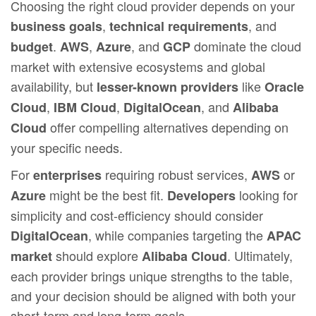
Choosing the right cloud provider depends on your
,
, and
business goals
technical requirements
.
,
, and
dominate the cloud
budget
AWS
Azure
GCP
market with extensive ecosystems and global
availability, but
like
lesser-known providers
Oracle
,
,
, and
Cloud
IBM Cloud
DigitalOcean
Alibaba
offer compelling alternatives depending on
Cloud
your specific needs.
For
requiring robust services,
or
enterprises
AWS
might be the best fit.
looking for
Azure
Developers
simplicity and cost-efficiency should consider
, while companies targeting the
DigitalOcean
APAC
should explore
. Ultimately,
market
Alibaba Cloud
each provider brings unique strengths to the table,
and your decision should be aligned with both your
short-term and long-term goals.