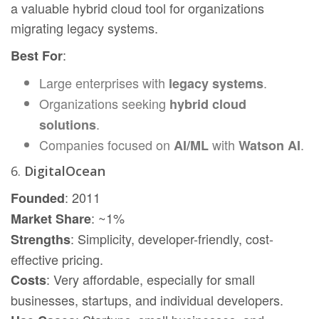
a valuable hybrid cloud tool for organizations
migrating legacy systems.
:
Best For
Large enterprises with
.
legacy systems
Organizations seeking
hybrid cloud
.
solutions
Companies focused on
with
.
AI/ML
Watson AI
6.
DigitalOcean
: 2011
Founded
: ~1%
Market Share
: Simplicity, developer-friendly, cost-
Strengths
effective pricing.
: Very affordable, especially for small
Costs
businesses, startups, and individual developers.