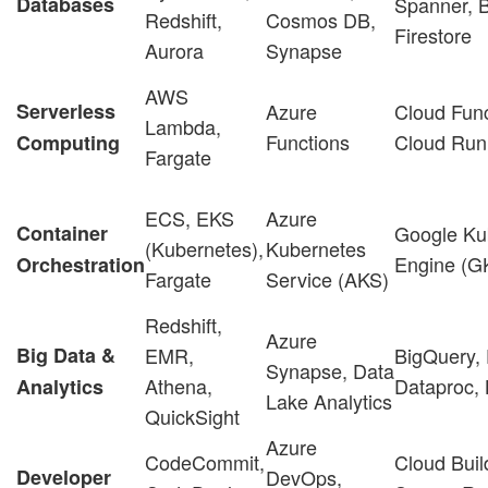
Databases
Spanner, 
Redshift,
Cosmos DB,
Firestore
Aurora
Synapse
AWS
Serverless
Azure
Cloud Func
Lambda,
Functions
Cloud Run
Computing
Fargate
ECS, EKS
Azure
Container
Google Ku
(Kubernetes),
Kubernetes
Engine (G
Orchestration
Fargate
Service (AKS)
Redshift,
Azure
Big Data &
EMR,
BigQuery, 
Synapse, Data
Athena,
Dataproc,
Analytics
Lake Analytics
QuickSight
Azure
CodeCommit,
Cloud Buil
Developer
DevOps,