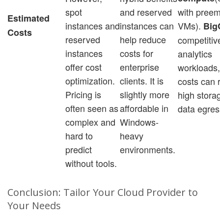
spot
and reserved
with preem
Estimated
instances and
instances can
VMs).
Big
Costs
reserved
help reduce
competitive
instances
costs for
analytics
offer cost
enterprise
workloads,
optimization.
clients. It is
costs can r
Pricing is
slightly more
high stora
often seen as
affordable in
data egres
complex and
Windows-
hard to
heavy
predict
environments.
without tools.
Conclusion: Tailor Your Cloud Provider to
Your Needs