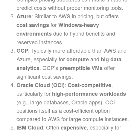
predict costs without proper monitoring tools.
: Similar to AWS in pricing, but offers
Azure
for
cost savings
Windows-heavy
due to hybrid benefits and
environments
reserved instances.
: Typically more affordable than AWS and
GCP
Azure, especially for
and
compute
big data
. GCP’s
offer
analytics
preemptible VMs
significant cost savings.
:
,
Oracle Cloud (OCI)
Cost-competitive
particularly for
high-performance workloads
(e.g., large databases, Oracle apps). OCI
positions itself as a cost-efficient option
compared to AWS for large compute instances.
: Often
, especially for
IBM Cloud
expensive