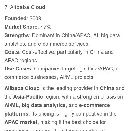
7.
Alibaba Cloud
: 2009
Founded
: ~7%
Market Share
: Dominant in China/APAC, AI, big data
Strengths
analytics, and e-commerce services.
: Cost-effective, particularly in China and
Costs
APAC regions.
: Companies targeting China/APAC, e-
Use Cases
commerce businesses, AI/ML projects.
is the leading provider in
and
Alibaba Cloud
China
the
region, with a strong emphasis on
Asia-Pacific
,
, and
AI/ML
big data analytics
e-commerce
. Its pricing is highly competitive in the
platforms
, making it the best choice for
APAC market
companies targeting the Chinese market or