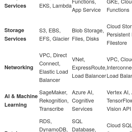
Functions,
GKE, Clou
EKS, Lambda
Services
App Service
Functions
Cloud Stor
Storage
S3, EBS,
Blob Storage,
Persistent
EFS, Glacier
Files, Disks
Services
Filestore
VPC, Direct
VNet,
VPC, Clou
Connect,
Networking
ExpressRoute,
Interconne
Elastic Load
Load Balancer
Load Bala
Balancer
SageMaker,
Azure AI,
Vertex AI,
AI & Machine
Rekognition,
Cognitive
TensorFlo
Learning
Transcribe
Services
Vision API
RDS,
SQL
Cloud SQL
DynamoDB,
Database,