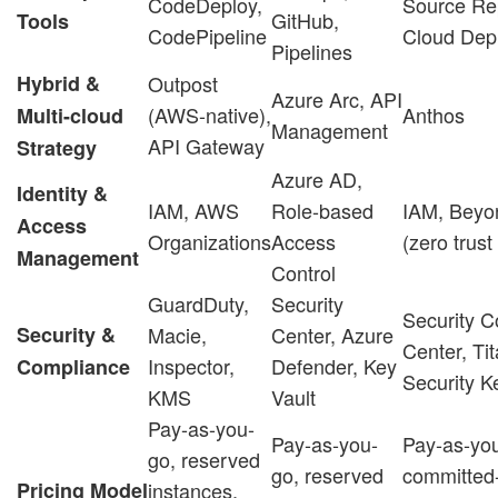
CodeDeploy,
Source Re
GitHub,
Tools
CodePipeline
Cloud Dep
Pipelines
Hybrid &
Outpost
Azure Arc, API
(AWS-native),
Anthos
Multi-cloud
Management
API Gateway
Strategy
Azure AD,
Identity &
IAM, AWS
Role-based
IAM, Beyo
Access
Organizations
Access
(zero trus
Management
Control
GuardDuty,
Security
Security
Security &
Macie,
Center, Azure
Center, Ti
Inspector,
Defender, Key
Compliance
Security 
KMS
Vault
Pay-as-you-
Pay-as-you-
Pay-as-yo
go, reserved
go, reserved
committed
Pricing Model
instances,