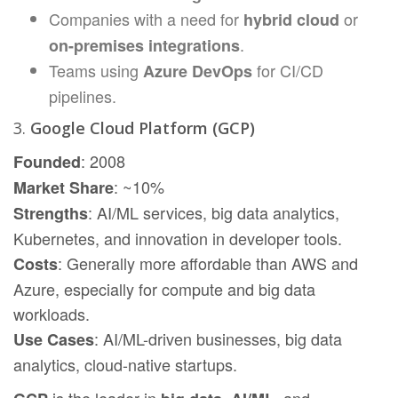
Companies with a need for
or
hybrid cloud
.
on-premises integrations
Teams using
for CI/CD
Azure DevOps
pipelines.
3.
Google Cloud Platform (GCP)
: 2008
Founded
: ~10%
Market Share
: AI/ML services, big data analytics,
Strengths
Kubernetes, and innovation in developer tools.
: Generally more affordable than AWS and
Costs
Azure, especially for compute and big data
workloads.
: AI/ML-driven businesses, big data
Use Cases
analytics, cloud-native startups.
is the leader in
,
, and