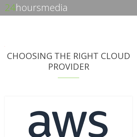
24
hoursmedia
CHOOSING THE RIGHT CLOUD
PROVIDER