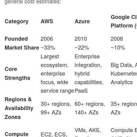
general cost estimates:
Google C
Category
AWS
Azure
Platform 
2006
2010
2008
Founded
~33%
~22%
~10%
Market Share
Largest
Enterprise
ecosystem,
integration,
Big Data, 
Core
enterprise
hybrid
Kubernete
Strengths
focus, wide
capabilities,
Analytics
service range
PaaS
Regions &
30+ regions,
60+ regions,
35+ region
Availability
99+ AZs
140+ AZs
AZs
Zones
VMs, AKS,
Compute E
Compute
EC2, ECS,