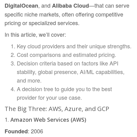
, and
—that can serve
DigitalOcean
Alibaba Cloud
specific niche markets, often offering competitive
pricing or specialized services.
In this article, we’ll cover:
Key cloud providers and their unique strengths.
Cost comparisons and estimated pricing.
Decision criteria based on factors like API
stability, global presence, AI/ML capabilities,
and more.
A decision tree to guide you to the best
provider for your use case.
The Big Three: AWS, Azure, and GCP
1.
Amazon Web Services (AWS)
: 2006
Founded