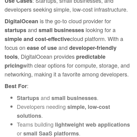
: Startups, small businesses, and
Use Cases
developers seeking simple, low-cost infrastructure.
is the go-to cloud provider for
DigitalOcean
and
looking for a
startups
small businesses
cloud platform. With a
simple and cost-effective
focus on
and
ease of use
developer-friendly
, DigitalOcean provides
tools
predictable
with clear options for compute, storage, and
pricing
networking, making it a favorite among developers.
:
Best For
and
.
Startups
small businesses
Developers needing
simple, low-cost
.
solutions
Teams building
lightweight web applications
or
.
small SaaS platforms