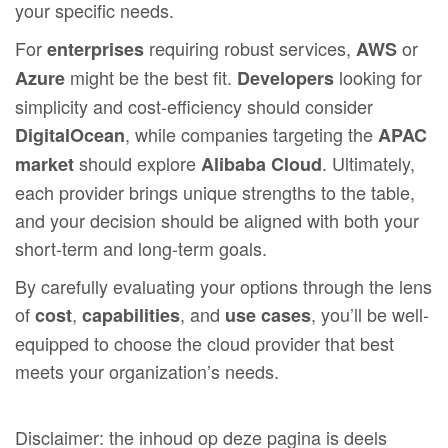
your specific needs.
For
requiring robust services,
or
enterprises
AWS
might be the best fit.
looking for
Azure
Developers
simplicity and cost-efficiency should consider
, while companies targeting the
DigitalOcean
APAC
should explore
. Ultimately,
market
Alibaba Cloud
each provider brings unique strengths to the table,
and your decision should be aligned with both your
short-term and long-term goals.
By carefully evaluating your options through the lens
of
,
, and
, you’ll be well-
cost
capabilities
use cases
equipped to choose the cloud provider that best
meets your organization’s needs.
Disclaimer: the inhoud op deze pagina is deels