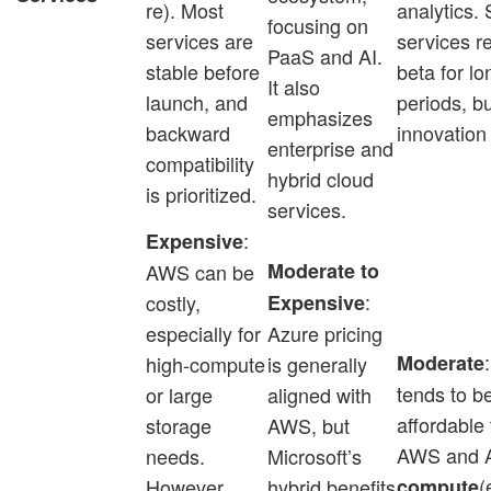
re). Most
analytics.
focusing on
services are
services r
PaaS and AI.
stable before
beta for lo
It also
launch, and
periods, b
emphasizes
backward
innovation 
enterprise and
compatibility
hybrid cloud
is prioritized.
services.
:
Expensive
Moderate to
AWS can be
:
costly,
Expensive
especially for
Azure pricing
Moderate
high-compute
is generally
tends to b
or large
aligned with
affordable
storage
AWS, but
AWS and A
needs.
Microsoft’s
(
However,
hybrid benefits
compute